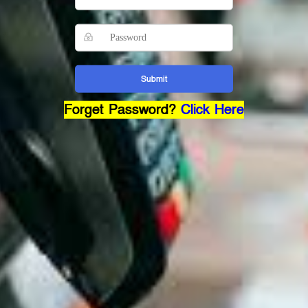
Submit
Forget Password?
Click Here