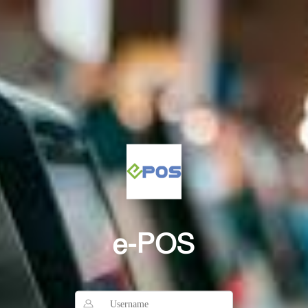
e-POS